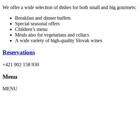
We offer a wide selection of dishes for both small and big gourmets:
Breakfast and dinner buffets
Special seasonal offers
Children’s menu
Meals also for vegetarians and celiacs
A wide variety of high-quality Slovak wines
Reservations
+421 902 158 930
Menu
MENU