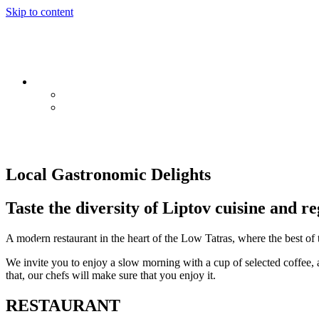
Skip to content
EN
SK
PL
Local Gastronomic Delights
Taste the diversity of Liptov cuisine and re
A modern restaurant in the heart of the Low Tatras, where the best of t
We invite you to enjoy a slow morning with a cup of selected coffee, 
that, our chefs will make sure that you enjoy it.
RESTAURANT