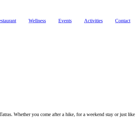
staurant
Wellness
Events
Activities
Contact
atras. Whether you come after a hike, for a weekend stay or just like