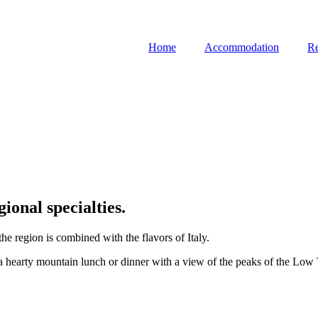
Home
Accommodation
Re
gional specialties.
he region is combined with the flavors of Italy.
a hearty mountain lunch or dinner with a view of the peaks of the Low T