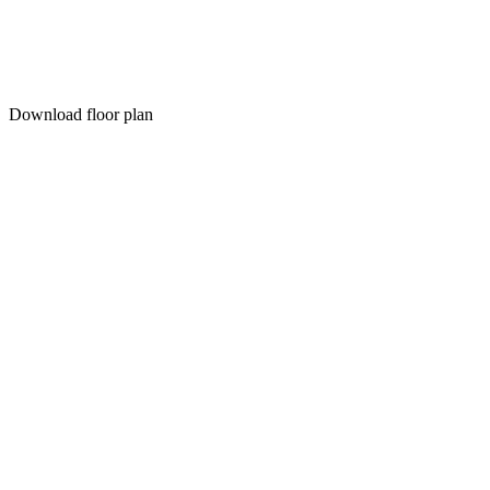
Download floor plan