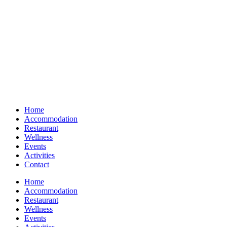
Home
Accommodation
Restaurant
Wellness
Events
Activities
Contact
Home
Accommodation
Restaurant
Wellness
Events