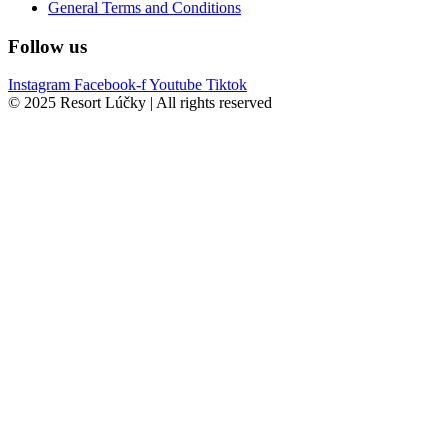
General Terms and Conditions
Follow us
Instagram
Facebook-f
Youtube
Tiktok
© 2025 Resort Lúčky | All rights reserved