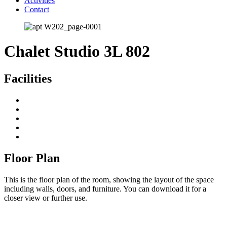
Activities
Contact
Chalet Studio 3L 802
Facilities
Floor Plan
This is the floor plan of the room, showing the layout of the space
including walls, doors, and furniture. You can download it for a
closer view or further use.