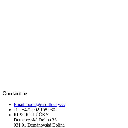
Contact us
Email: book@resortlucky.sk
Tel: +421 902 158 930
RESORT LÚČKY
Demänovská Dolina 33
031 01 Demänovská Dolina